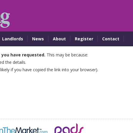
Landlords
News
About
Register
Contact
y you have requested.
This may be because:
 the details.
 likely if you have copied the link into your browser).