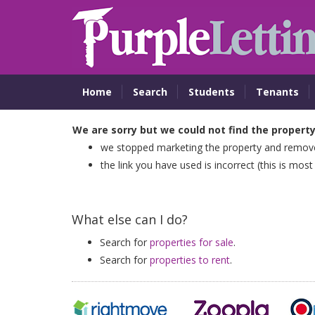
Home
Search
Students
Tenants
We are sorry but we could not find the propert
we stopped marketing the property and removed
the link you have used is incorrect (this is most
What else can I do?
Search for
properties for sale
.
Search for
properties to rent
.