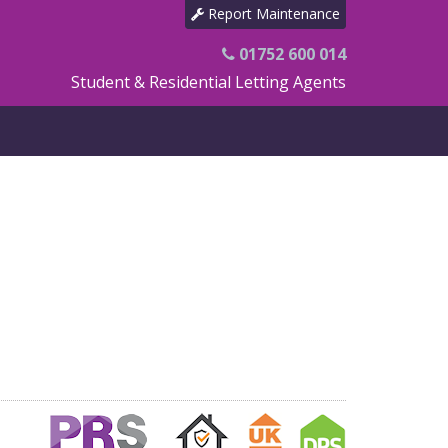
Report Maintenance
01752 600 014
Student & Residential Letting Agents