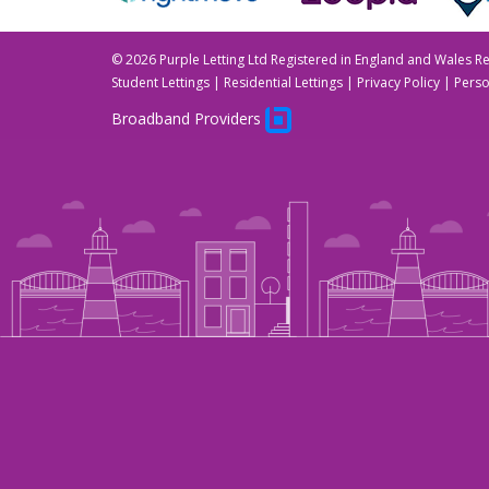
©
2026 Purple Letting Ltd Registered in England and Wales 
Student Lettings
|
Residential Lettings
|
Privacy Policy
|
Perso
Broadband Providers