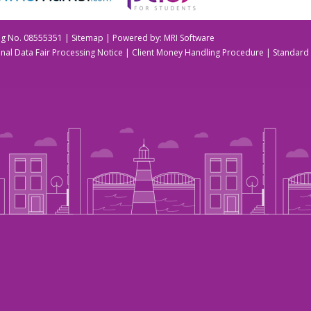
Reg No. 08555351 |
Sitemap
| Powered by:
MRI Software
nal Data Fair Processing Notice
|
Client Money Handling Procedure
|
Standard 