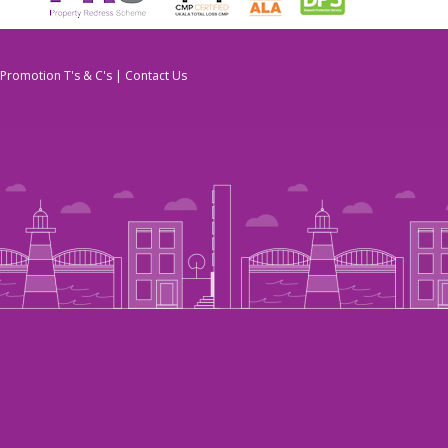
Promotion T's & C's
|
Contact Us