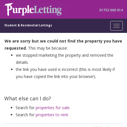
01752 600 014
Student & Residential Lettings
Toggl
navig
We are sorry but we could not find the property you have
requested.
This may be because:
we stopped marketing the property and removed the
details.
the link you have used is incorrect (this is most likely if
you have copied the link into your browser).
What else can I do?
Search for
properties for sale
.
Search for
properties to rent
.