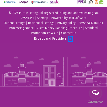
©
2026 Purple Letting Ltd Registered in England and Wales Reg No.
08555351 |
Sitemap
| Powered by:
MRI Software
Student Lettings
|
Residential Lettings
|
Privacy Policy
|
Personal Data Fair
Processing Notice
|
Client Money Handling Procedure
|
Standard
Promotion T's & C's
|
Contact Us
Broadband Providers