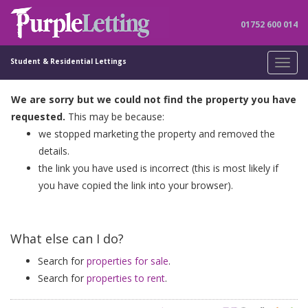
01752 600 014
Student & Residential Lettings
Toggl
navig
We are sorry but we could not find the property you have
requested.
This may be because:
we stopped marketing the property and removed the
details.
the link you have used is incorrect (this is most likely if
you have copied the link into your browser).
What else can I do?
Search for
properties for sale
.
Search for
properties to rent
.