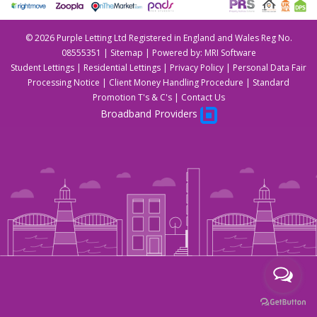
©
2026 Purple Letting Ltd Registered in England and Wales Reg No.
08555351 |
Sitemap
| Powered by:
MRI Software
Student Lettings
|
Residential Lettings
|
Privacy Policy
|
Personal Data Fair
Processing Notice
|
Client Money Handling Procedure
|
Standard
Promotion T's & C's
|
Contact Us
Broadband Providers