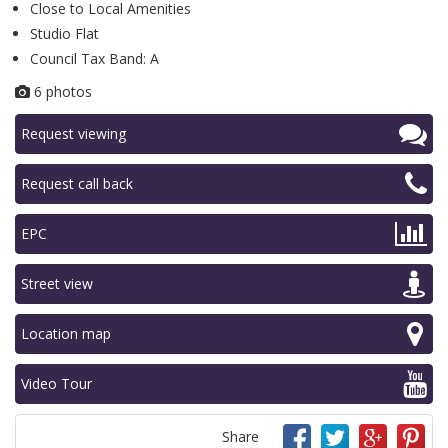
Close to Local Amenities
Studio Flat
Council Tax Band: A
6 photos
Request viewing
Request call back
EPC
Street view
Location map
Video Tour
Share