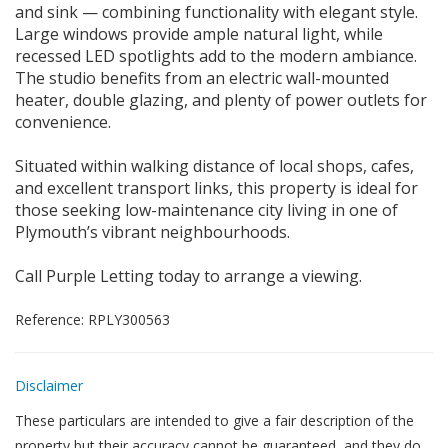
and sink — combining functionality with elegant style.
Large windows provide ample natural light, while
recessed LED spotlights add to the modern ambiance.
The studio benefits from an electric wall-mounted
heater, double glazing, and plenty of power outlets for
convenience.
Situated within walking distance of local shops, cafes,
and excellent transport links, this property is ideal for
those seeking low-maintenance city living in one of
Plymouth’s vibrant neighbourhoods.
Call Purple Letting today to arrange a viewing.
Reference: RPLY300563
Disclaimer
These particulars are intended to give a fair description of the
property but their accuracy cannot be guaranteed, and they do