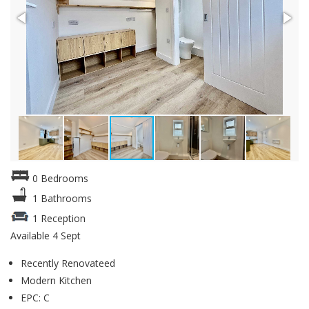
0 Bedrooms
1 Bathrooms
1 Reception
Available 4 Sept
Recently Renovateed
Modern Kitchen
EPC: C