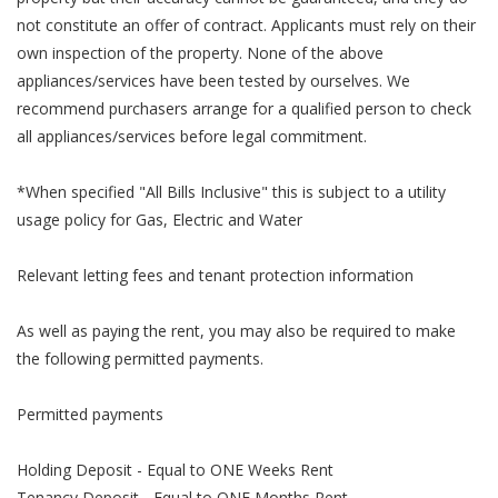
not constitute an offer of contract. Applicants must rely on their
own inspection of the property. None of the above
appliances/services have been tested by ourselves. We
recommend purchasers arrange for a qualified person to check
all appliances/services before legal commitment.
*When specified "All Bills Inclusive" this is subject to a utility
usage policy for Gas, Electric and Water
Relevant letting fees and tenant protection information
As well as paying the rent, you may also be required to make
the following permitted payments.
Permitted payments
Holding Deposit - Equal to ONE Weeks Rent
Tenancy Deposit - Equal to ONE Months Rent