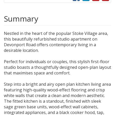
Summary
Nestled in the heart of the popular Stoke Village area,
this beautifully refurbished studio apartment on
Devonport Road offers contemporary living in a
desirable location.
Perfect for individuals or couples, this stylish first-floor
studio boasts a thoughtfully designed open-plan layout
that maximises space and comfort.
Step into a bright and airy open plan kitchen living area
featuring high-quality wood-effect flooring and crisp
white walls that create a clean and modern aesthetic.
The fitted kitchen is a standout, finished with sleek
sage green base units, wood-effect wall cabinets,
integrated appliances, and a black cooker hood, tap,