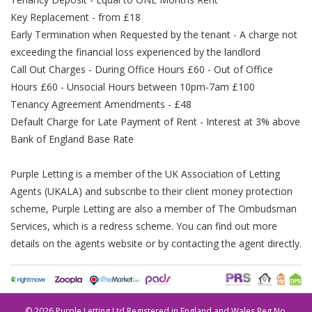
Key Replacement - from £18
Early Termination when Requested by the tenant - A charge not
exceeding the financial loss experienced by the landlord
Call Out Charges - During Office Hours £60 - Out of Office
Hours £60 - Unsocial Hours between 10pm-7am £100
Tenancy Agreement Amendments - £48
Default Charge for Late Payment of Rent - Interest at 3% above
Bank of England Base Rate
Purple Letting is a member of the UK Association of Letting
Agents (UKALA) and subscribe to their client money protection
scheme, Purple Letting are also a member of The Ombudsman
Services, which is a redress scheme. You can find out more
details on the agents website or by contacting the agent directly.
©
2026 Purple Letting Ltd Registered in England and Wales Reg No.