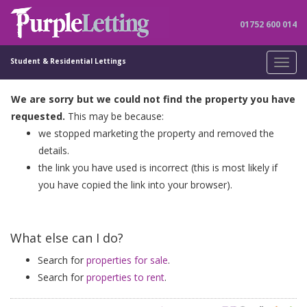
01752 600 014
Student & Residential Lettings
Toggl
navig
We are sorry but we could not find the property you have
requested.
This may be because:
we stopped marketing the property and removed the
details.
the link you have used is incorrect (this is most likely if
you have copied the link into your browser).
What else can I do?
Search for
properties for sale
.
Search for
properties to rent
.