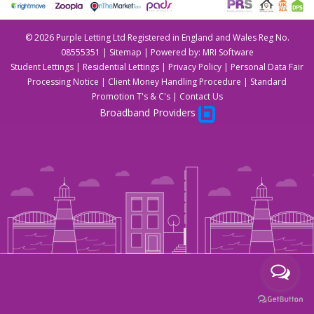
©
2026 Purple Letting Ltd Registered in England and Wales Reg No.
08555351 |
Sitemap
| Powered by:
MRI Software
Student Lettings
|
Residential Lettings
|
Privacy Policy
|
Personal Data Fair
Processing Notice
|
Client Money Handling Procedure
|
Standard
Promotion T's & C's
|
Contact Us
Broadband Providers