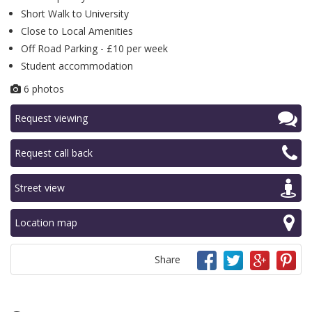
Short Walk to University
Close to Local Amenities
Off Road Parking - £10 per week
Student accommodation
6 photos
Request viewing
Request call back
Street view
Location map
Share