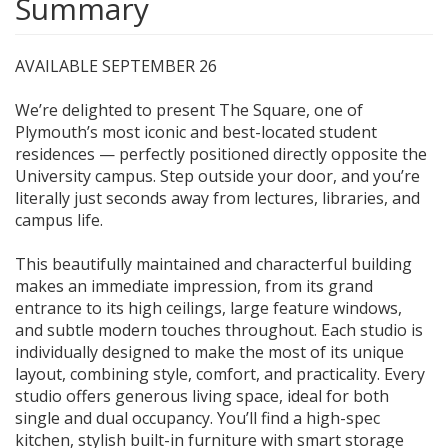
Summary
AVAILABLE SEPTEMBER 26
We’re delighted to present The Square, one of
Plymouth’s most iconic and best-located student
residences — perfectly positioned directly opposite the
University campus. Step outside your door, and you’re
literally just seconds away from lectures, libraries, and
campus life.
This beautifully maintained and characterful building
makes an immediate impression, from its grand
entrance to its high ceilings, large feature windows,
and subtle modern touches throughout. Each studio is
individually designed to make the most of its unique
layout, combining style, comfort, and practicality. Every
studio offers generous living space, ideal for both
single and dual occupancy. You’ll find a high-spec
kitchen, stylish built-in furniture with smart storage