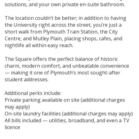
solutions, and your own private en-suite bathroom.
The location couldn’t be better; in addition to having
the University right across the street, you’re just a
short walk from Plymouth Train Station, the City
Centre, and Mutley Plain, placing shops, cafes, and
nightlife all within easy reach.
The Square offers the perfect balance of historic
charm, modern comfort, and unbeatable convenience
— making it one of Plymouth’s most sought-after
student addresses.
Additional perks include:
Private parking available on site (additional charges
may apply)
On-site laundry facilities (additional charges may apply)
All bills included — utilities, broadband, and even a TV
licence