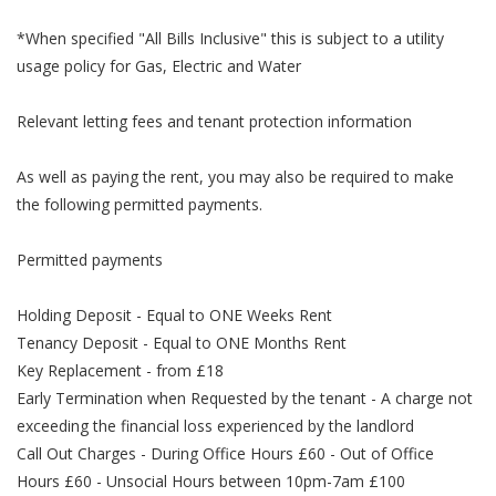
*When specified "All Bills Inclusive" this is subject to a utility
usage policy for Gas, Electric and Water
Relevant letting fees and tenant protection information
As well as paying the rent, you may also be required to make
the following permitted payments.
Permitted payments
Holding Deposit - Equal to ONE Weeks Rent
Tenancy Deposit - Equal to ONE Months Rent
Key Replacement - from £18
Early Termination when Requested by the tenant - A charge not
exceeding the financial loss experienced by the landlord
Call Out Charges - During Office Hours £60 - Out of Office
Hours £60 - Unsocial Hours between 10pm-7am £100