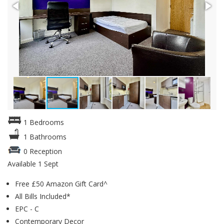
1 Bedrooms
1 Bathrooms
0 Reception
Available 1 Sept
Free £50 Amazon Gift Card^
All Bills Included*
EPC - C
Contemporary Decor