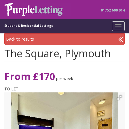
01752 600 014
Student & Residential Lettings
Toggl
navig
Back to results
The Square, Plymouth
From £170
per week
TO LET