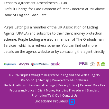
Tenancy Agreement Amendments - £48
Default Charge for Late Payment of Rent - Interest at 3% above
Bank of England Base Rate
Purple Letting is a member of the UK Association of Letting
Agents (UKALA) and subscribe to their client money protection
scheme, Purple Letting are also a member of The Ombudsman
Services, which is a redress scheme. You can find out more
details on the agents website or by contacting the agent directly.
©
2026 Purple Letting Ltd Registered in England and Wales Reg No.
08555351 |
Sitemap
| Powered by:
MRI Software
Student Lettings
|
Residential Lettings
|
Privacy Policy
|
Personal Data Fair
Processing Notice
|
Client Money Handling Procedure
|
Standard
Promotion T's & C's
|
Contact Us
Broadband Providers