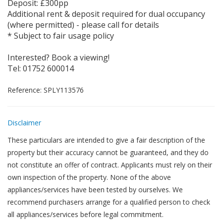
Deposit: £300pp
Additional rent & deposit required for dual occupancy
(where permitted) - please call for details
* Subject to fair usage policy
Interested? Book a viewing!
Tel: 01752 600014
Reference: SPLY113576
Disclaimer
These particulars are intended to give a fair description of the
property but their accuracy cannot be guaranteed, and they do
not constitute an offer of contract. Applicants must rely on their
own inspection of the property. None of the above
appliances/services have been tested by ourselves. We
recommend purchasers arrange for a qualified person to check
all appliances/services before legal commitment.