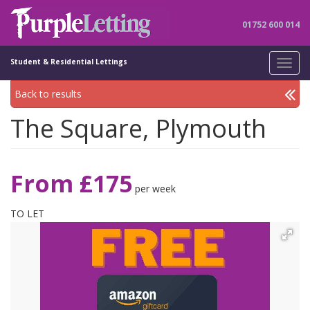
01752 600 014
Student & Residential Lettings
Toggl
navig
Back to results
The Square, Plymouth
From £175
per week
TO LET