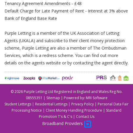
Tenancy Agreement Amendments - £48
Default Charge for Late Payment of Rent - Interest at 3% above
Bank of England Base Rate
Purple Letting is a member of the UK Association of Letting
Agents (UKALA) and subscribe to their client money protection
scheme, Purple Letting are also a member of The Ombudsman
Services, which is a redress scheme. You can find out more
details on the agents website or by contacting the agent directly.
©
2026 Purple Letting Ltd Registered in England and Wales Reg No.
08555351 |
Sitemap
| Powered by:
MRI Software
Student Lettings
|
Residential Lettings
|
Privacy Policy
|
Personal Data Fair
Processing Notice
|
Client Money Handling Procedure
|
Standard
Promotion T's & C's
|
Contact Us
Broadband Providers