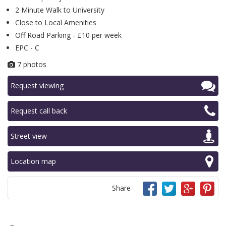
2 Minute Walk to University
Close to Local Amenities
Off Road Parking - £10 per week
EPC - C
7 photos
Request viewing
Request call back
Street view
Location map
Share