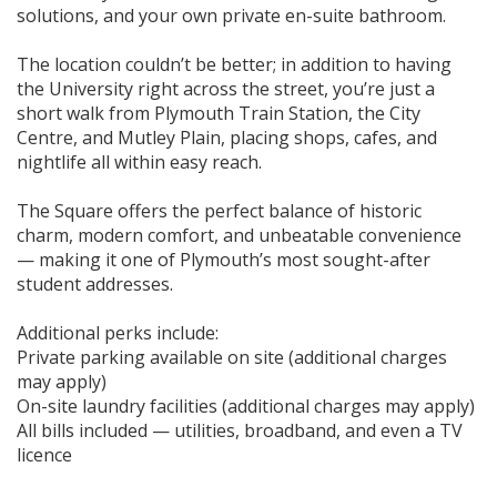
solutions, and your own private en-suite bathroom.
The location couldn’t be better; in addition to having
the University right across the street, you’re just a
short walk from Plymouth Train Station, the City
Centre, and Mutley Plain, placing shops, cafes, and
nightlife all within easy reach.
The Square offers the perfect balance of historic
charm, modern comfort, and unbeatable convenience
— making it one of Plymouth’s most sought-after
student addresses.
Additional perks include:
Private parking available on site (additional charges
may apply)
On-site laundry facilities (additional charges may apply)
All bills included — utilities, broadband, and even a TV
licence