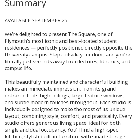
Summary
AVAILABLE SEPTEMBER 26
We’re delighted to present The Square, one of
Plymouth’s most iconic and best-located student
residences — perfectly positioned directly opposite the
University campus. Step outside your door, and you’re
literally just seconds away from lectures, libraries, and
campus life.
This beautifully maintained and characterful building
makes an immediate impression, from its grand
entrance to its high ceilings, large feature windows,
and subtle modern touches throughout. Each studio is
individually designed to make the most of its unique
layout, combining style, comfort, and practicality. Every
studio offers generous living space, ideal for both
single and dual occupancy. You’ll find a high-spec
kitchen, stylish built-in furniture with smart storage