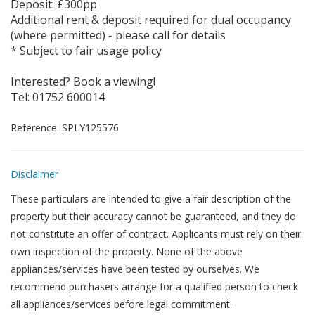
Deposit: £300pp
Additional rent & deposit required for dual occupancy
(where permitted) - please call for details
* Subject to fair usage policy
Interested? Book a viewing!
Tel: 01752 600014
Reference: SPLY125576
Disclaimer
These particulars are intended to give a fair description of the
property but their accuracy cannot be guaranteed, and they do
not constitute an offer of contract. Applicants must rely on their
own inspection of the property. None of the above
appliances/services have been tested by ourselves. We
recommend purchasers arrange for a qualified person to check
all appliances/services before legal commitment.