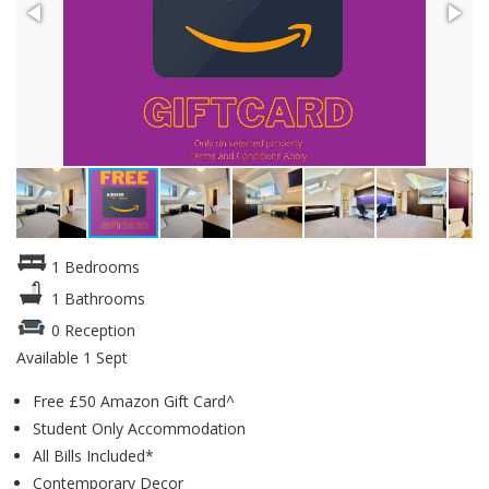
1 Bedrooms
1 Bathrooms
0 Reception
Available 1 Sept
Free £50 Amazon Gift Card^
Student Only Accommodation
All Bills Included*
Contemporary Decor