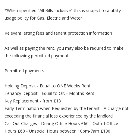
*When specified "All Bills Inclusive" this is subject to a utility
usage policy for Gas, Electric and Water
Relevant letting fees and tenant protection information
As well as paying the rent, you may also be required to make
the following permitted payments.
Permitted payments
Holding Deposit - Equal to ONE Weeks Rent
Tenancy Deposit - Equal to ONE Months Rent
Key Replacement - from £18
Early Termination when Requested by the tenant - A charge not
exceeding the financial loss experienced by the landlord
Call Out Charges - During Office Hours £60 - Out of Office
Hours £60 - Unsocial Hours between 10pm-7am £100