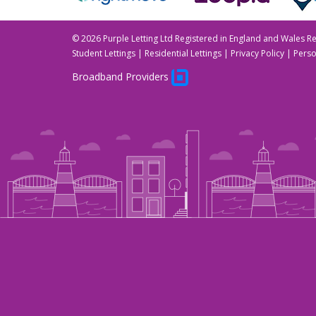
©
2026 Purple Letting Ltd Registered in England and Wales 
Student Lettings
|
Residential Lettings
|
Privacy Policy
|
Perso
Broadband Providers