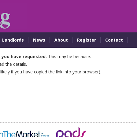
Landlords
News
About
Register
Contact
y you have requested.
This may be because:
 the details.
 likely if you have copied the link into your browser).