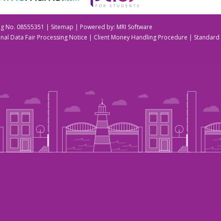
Reg No. 08555351 |
Sitemap
| Powered by:
MRI Software
nal Data Fair Processing Notice
|
Client Money Handling Procedure
|
Standard 