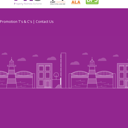
Promotion T's & C's
|
Contact Us