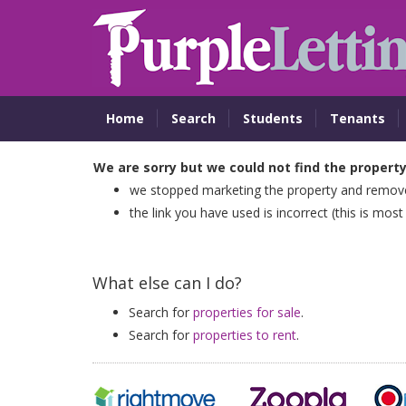
Home
Search
Students
Tenants
We are sorry but we could not find the propert
we stopped marketing the property and removed
the link you have used is incorrect (this is most
What else can I do?
Search for
properties for sale
.
Search for
properties to rent
.