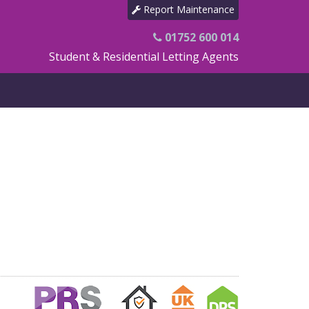
Report Maintenance
01752 600 014
Student & Residential Letting Agents