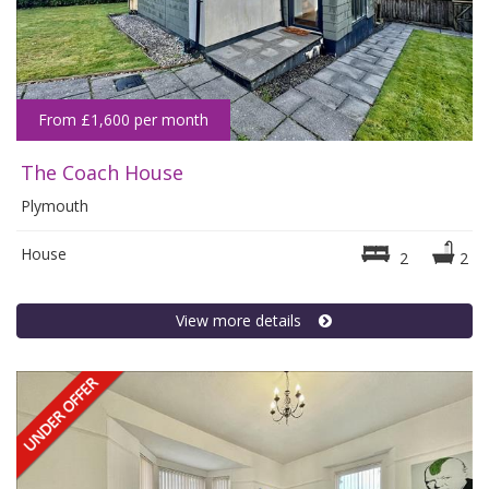
From £1,600 per month
The Coach House
Plymouth
House
2
2
View more details