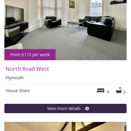
From £115 per week
North Road West
Plymouth
House Share
6
2
View more details