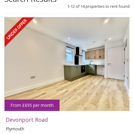
1-12 of
14
propert
ies
to rent found
From £695 per month
Devonport Road
Plymouth