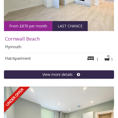
From £870 per month
LAST CHANCE
Cornwall Beach
Plymouth
Flat/Apartment
1
1
View more details