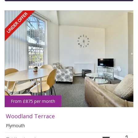
From £875 per month
Woodland Terrace
Plymouth