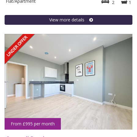
Flat/Apartment
2
1
View more details
From £995 per month