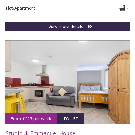
Flat/Apartment
1
View more details
From £215 per week
TO LET
Studio 4, Emmanuel House