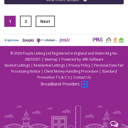
1
2
Next
©
2026 Purple Letting Ltd Registered in England and Wales Reg No.
08555351 |
Sitemap
| Powered by:
MRI Software
Student Lettings
|
Residential Lettings
|
Privacy Policy
|
Personal Data Fair
Processing Notice
|
Client Money Handling Procedure
|
Standard
Promotion T's & C's
|
Contact Us
Broadband Providers