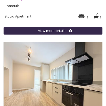
Plymouth
Studio Apartment
1
1
View more details