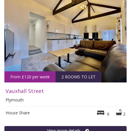
From £120 per week
2 ROOMS TO LET
Vauxhall Street
Plymouth
House Share
6
2
View more details