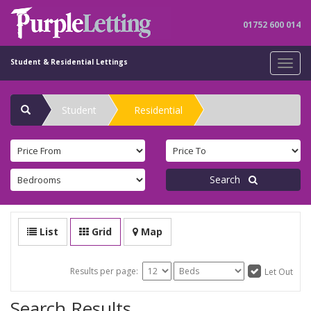
01752 600 014
Student & Residential Lettings
Toggl
navig
Student
Residential
Search
List
Grid
Map
Results per page:
Let Out
Search Results