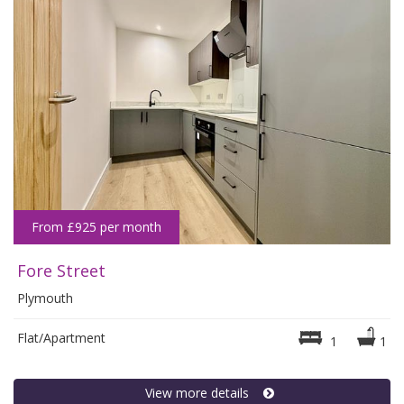
From £925 per month
Fore Street
Plymouth
Flat/Apartment
1
1
View more details