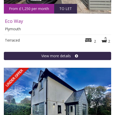
From £1,250 per month
TO LET
Eco Way
Plymouth
Terraced
2
2
View more details