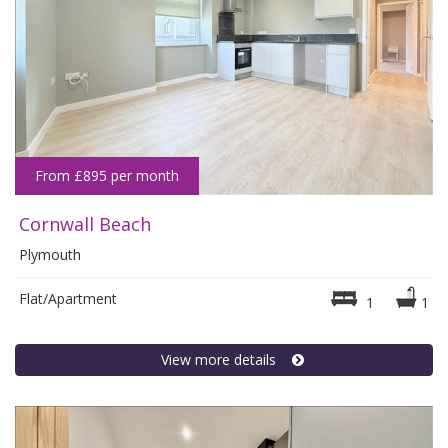
From £895 per month
Cornwall Beach
Plymouth
Flat/Apartment
1
1
View more details