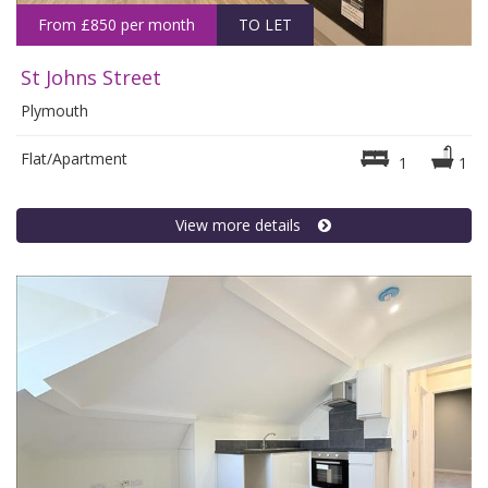
From £850 per month
TO LET
St Johns Street
Plymouth
Flat/Apartment
1
1
View more details