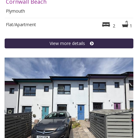
Cornwall Beach
Plymouth
Flat/Apartment
2
1
View more details