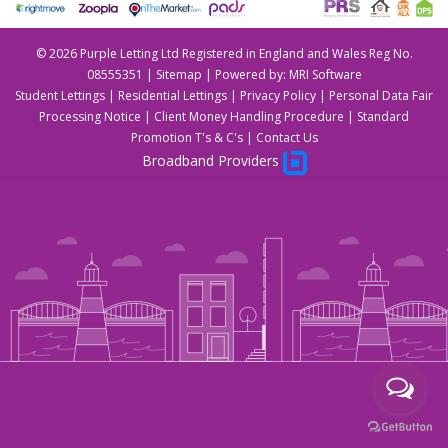
©
2026 Purple Letting Ltd Registered in England and Wales Reg No.
08555351 |
Sitemap
| Powered by:
MRI Software
Student Lettings
|
Residential Lettings
|
Privacy Policy
|
Personal Data Fair
Processing Notice
|
Client Money Handling Procedure
|
Standard
Promotion T's & C's
|
Contact Us
Broadband Providers