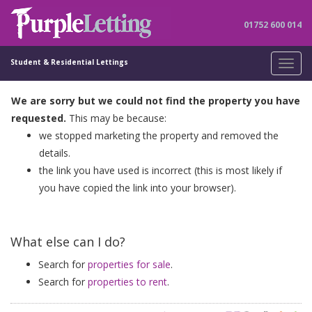
01752 600 014
Student & Residential Lettings
Toggl
navig
We are sorry but we could not find the property you have
requested.
This may be because:
we stopped marketing the property and removed the
details.
the link you have used is incorrect (this is most likely if
you have copied the link into your browser).
What else can I do?
Search for
properties for sale
.
Search for
properties to rent
.