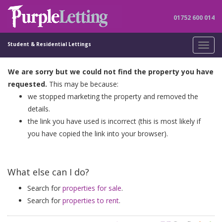
01752 600 014
Student & Residential Lettings
Toggl
navig
We are sorry but we could not find the property you have
requested.
This may be because:
we stopped marketing the property and removed the
details.
the link you have used is incorrect (this is most likely if
you have copied the link into your browser).
What else can I do?
Search for
properties for sale
.
Search for
properties to rent
.