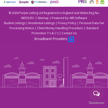
©
2026 Purple Letting Ltd Registered in England and Wales Reg No.
08555351 |
Sitemap
| Powered by:
MRI Software
Student Lettings
|
Residential Lettings
|
Privacy Policy
|
Personal Data Fair
Processing Notice
|
Client Money Handling Procedure
|
Standard
Promotion T's & C's
|
Contact Us
Broadband Providers